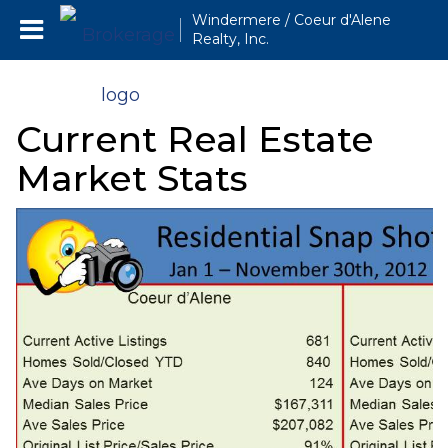
Windermere / Coeur d'Alene
Realty, Inc.
Current Real Estate
Market Stats