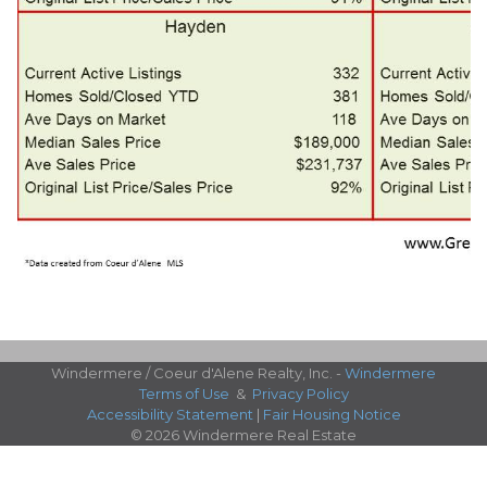
Windermere / Coeur d'Alene Realty, Inc. -
Windermere
Terms of Use
&
Privacy Policy
Accessibility Statement
|
Fair Housing Notice
© 2026 Windermere Real Estate