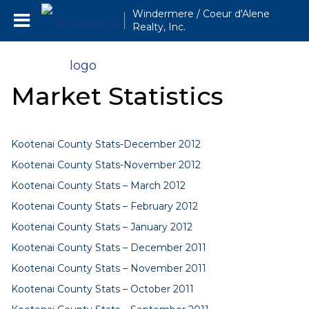
Windermere / Coeur d'Alene
Realty, Inc.
Market Statistics
Kootenai County Stats-December 2012
Kootenai County Stats-November 2012
Kootenai County Stats – March 2012
Kootenai County Stats – February 2012
Kootenai County Stats – January 2012
Kootenai County Stats – December 2011
Kootenai County Stats – November 2011
Kootenai County Stats – October 2011