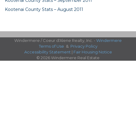
Kootenai County Stats – September 2011
Kootenai County Stats – August 2011
Windermere / Coeur d'Alene Realty, Inc. -
Windermere
Terms of Use
&
Privacy Policy
Accessibility Statement
|
Fair Housing Notice
© 2026 Windermere Real Estate