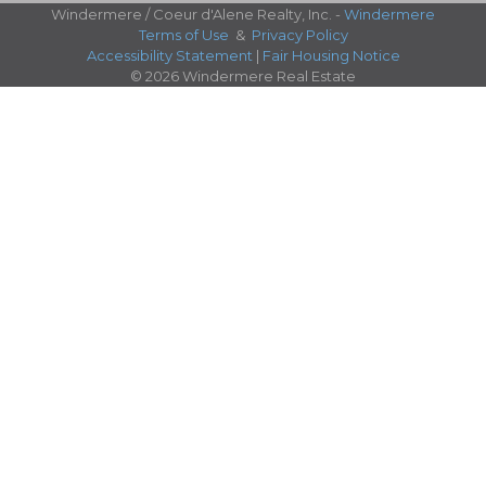
Windermere / Coeur d'Alene Realty, Inc. -
Windermere
Terms of Use
&
Privacy Policy
Accessibility Statement
|
Fair Housing Notice
© 2026 Windermere Real Estate