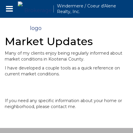
Windermere / Coeur d'Alene
Realty, Inc.
Market Updates
Many of my clients enjoy being regularly informed about
market conditions in Kootenai County.
I have developed a couple tools as a quick reference on
current market conditions.
If you need any specific information about your home or
neighborhood, please contact me.