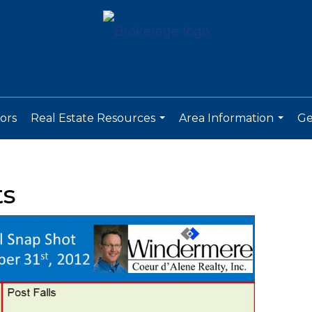
ors
Real Estate Resources
Area Information
Ge
...
...
ts