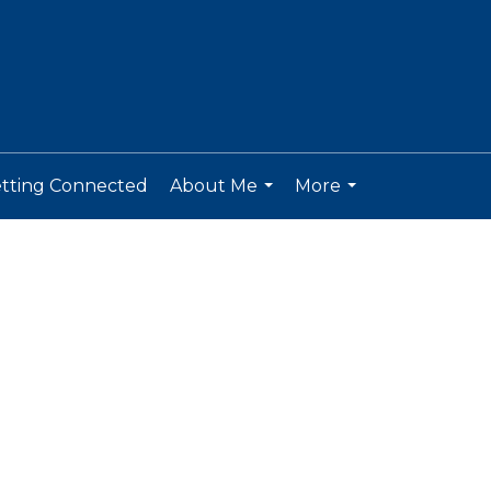
tting Connected
About Me
More
...
...