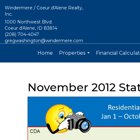
Windermere / Coeur d'Alene Realty,
Inc.
1000 Northwest Blvd.
Coeur d'Alene, ID 83814
(208) 704-4047
gregwashington@windermere.com
Home
Properties
Financial Calculat
...
November 2012 Sta